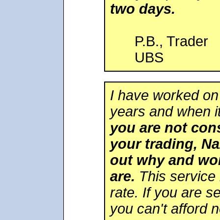
two days.
P.B., Trader
UBS
I have worked on
years and when i
you are not cons
your trading, Na
out why and wor
are.
This service 
rate. If you are s
you can't afford n