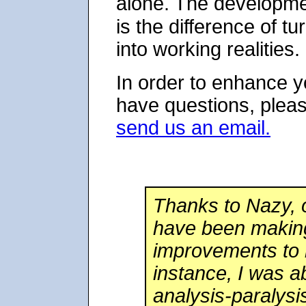
alone. The developm
is the difference of tu
into working realities.
In order to enhance y
have questions, pleas
send us an email.
Thanks to Nazy, 
have been making
improvements to 
instance, I was 
analysis-paralys