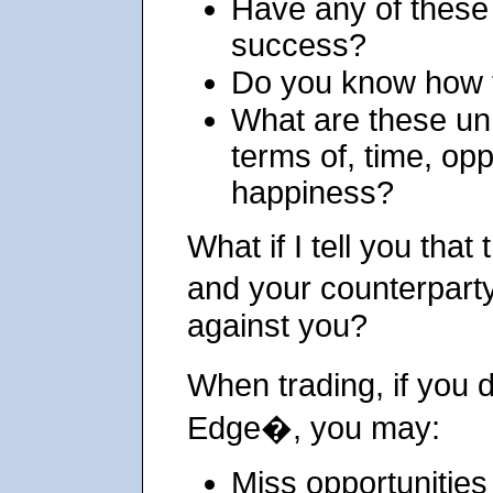
Have any of these
success?
Do you know how 
What are these un
terms of, time, op
happiness?
What if I tell you that
and your counterpart
against you?
When trading, if you
Edge�, you may:
Miss opportunities