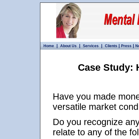
|
|
|
|
|
Home
About Us
Services
Clients
Press
N
Case Study: 
Have you made money
versatile market cond
Do you recognize any
relate to any of the fo