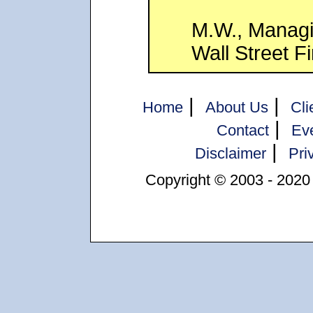
M.W., Managi
Wall Street F
|
|
Home
About Us
Cli
|
Contact
Ev
|
Disclaimer
Pri
Copyright © 2003 - 2020 