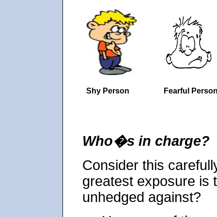
Shy Person
Fearful Perso
Who�s in charge?
Consider this carefully
greatest exposure is t
unhedged against?