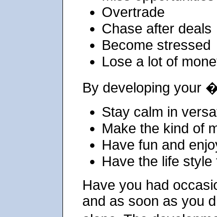
Overtrade
Chase after deals
Become stressed
Lose a lot of mon
By developing your 
Stay calm in versa
Make the kind of 
Have fun and enjo
Have the life style
Have you had occasio
and as soon as you di