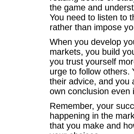
the game and underst
You need to listen to 
rather than impose you
When you develop your 
markets, you build you
you trust yourself mor
urge to follow others.
their advice, and you 
own conclusion even if
Remember, your succe
happening in the marke
that you make and ho