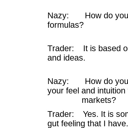
Nazy: How do you c
formulas?
Trader: It is based 
and ideas.
Nazy: How do you def
your feel and intuition 
markets?
Trader: Yes. It is som
gut feeling that I have