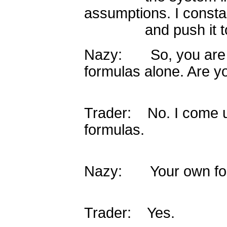
assumptions. I constant
and push it to it
Nazy: So, you are n
formulas alone. Are y
Trader: No. I come 
formulas.
Nazy: Your own form
Trader: Yes.