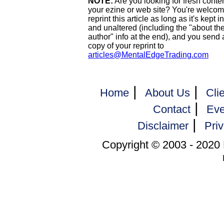
NOTE:
Are you looking for fresh conten
your ezine or web site? You're welcom
reprint this article as long as it's kept i
and unaltered (including the "about th
author" info at the end), and you send 
copy of your reprint to
articles@MentalEdgeTrading.com
|
|
Home
About Us
Cli
|
Contact
Eve
|
Disclaimer
Priv
Copyright © 2003 - 2020 M