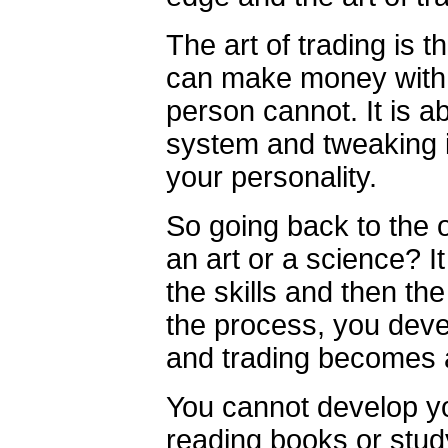
The art of trading is 
can make money with 
person cannot. It is 
system and tweaking i
your personality.
So going back to the or
an art or a science? I
the skills and then the
the process, you deve
and trading becomes a
You cannot develop yo
reading books or stud