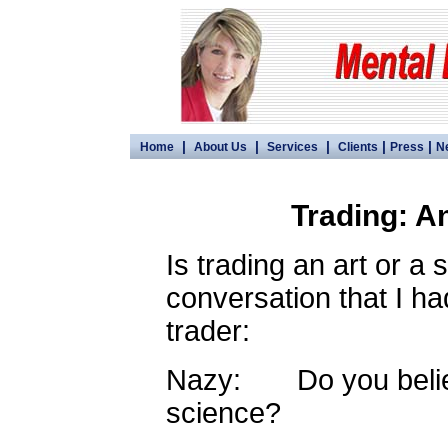
|
|
|
|
|
Home
About Us
Services
Clients
Press
N
Trading: A
Is trading an art or a 
conversation that I ha
trader:
Nazy: Do you believe
science?