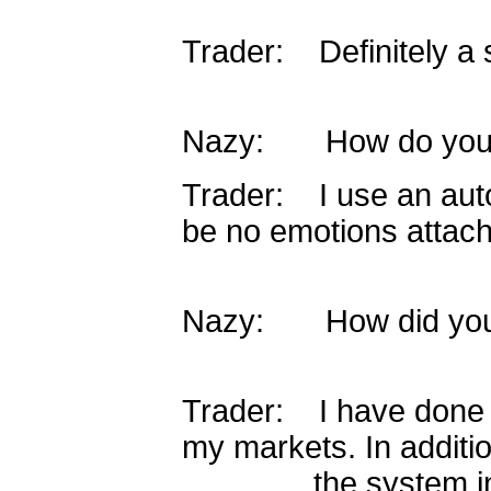
Trader: Definitely a 
Nazy: How do you 
Trader: I use an aut
be no emotions attac
Nazy: How did you 
Trader: I have done 
my markets. In additio
the system inside