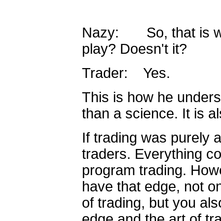
Nazy: So, that is wh
play? Doesn't it?
Trader: Yes.
This is how he unders
than a science. It is al
If trading was purely 
traders. Everything c
program trading. Howe
have that edge, not o
of trading, but you al
edge and the art of tr