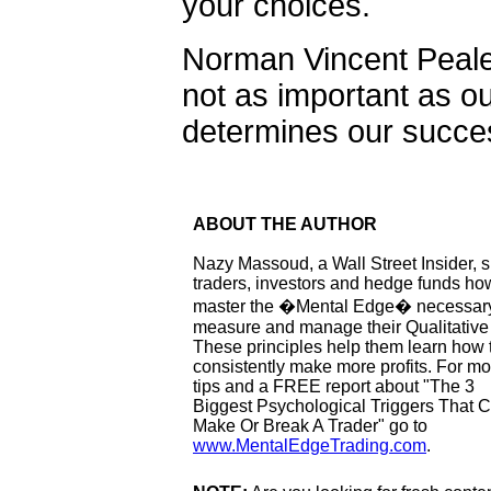
your choices.
Norman Vincent Peale 
not as important as our
determines our success
ABOUT THE AUTHOR
Nazy Massoud, a Wall Street Insider,
traders, investors and hedge funds ho
master the �Mental Edge� necessary
measure and manage their Qualitative
These principles help them learn how 
consistently make more profits. For mo
tips and a FREE report about "The 3
Biggest Psychological Triggers That 
Make Or Break A Trader" go to
www.MentalEdgeTrading.com
.