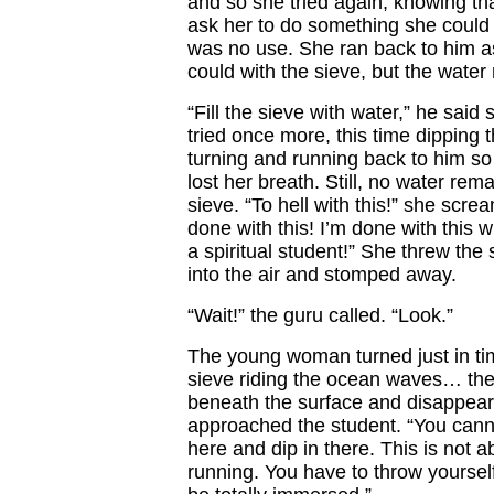
and so she tried again, knowing th
ask her to do something she could n
was no use. She ran back to him a
could with the sieve, but the water 
“Fill the sieve with water,” he said
tried once more, this time dipping 
turning and running back to him so 
lost her breath. Still, no water rem
sieve. “To hell with this!” she scre
done with this! I’m done with this w
a spiritual student!” She threw the 
into the air and stomped away.
“Wait!” the guru called. “Look.”
The young woman turned just in ti
sieve riding the ocean waves… the
beneath the surface and disappear
approached the student. “You canno
here and dip in there. This is not 
running. You have to throw yourself