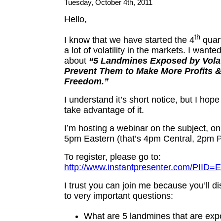
Tuesday, October 4th, 2011
Hello,
th
I know that we have started the 4
quart
a lot of volatility in the markets. I wanted
about
“5 Landmines Exposed by Volat
Prevent Them to Make More Profits 
Freedom.”
I understand it’s short notice, but I hope 
take advantage of it.
I’m hosting a webinar on the subject, o
5pm Eastern (that’s 4pm Central, 2pm Pa
To register, please go to:
http://www.instantpresenter.com/PII
I trust you can join me because you’ll 
to very important questions:
What are 5 landmines that are ex