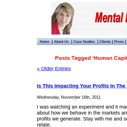
|
|
|
|
Home
About Us
Case Studies
Clients
Press
Posts Tagged ‘Human Capita
« Older Entries
Is This Impacting Your Profits In The
Wednesday, November 16th, 2011
I was watching an experiment and it ma
about how we behave in the markets an
profits we generate. Stay with me and s
relate.