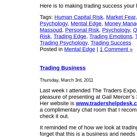
Here is to making trading success your
Tags:
Human Capital Risk
,
Market Fear
Psychology
,
Mental Edge
,
Money Mana
Massoud
,
Personal Risk
,
Psychology
,
Q
Risk
,
Trading Edge
,
Trading Emotions
,
Trading Psychology
,
Trading Success
Posted in
Mental Edge
|
1 Comment »
Trading Business
Thursday, March 3rd, 2011
Last week I attended The Traders Expo. 
pleasure of presenting at Gail Mercer’s
Her website is
www.tradershelpdesk.
a complimentary chat room that I reco
check it out.
It reminded me of how we look at trading
forget that this is a business and needs 