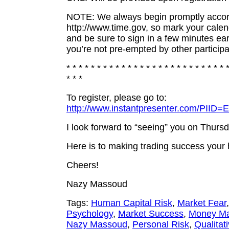
NOTE: We always begin promptly accor
http://www.time.gov, so mark your cale
and be sure to sign in a few minutes ear
you’re not pre-empted by other participa
* * * * * * * * * * * * * * * * * * * * * * * * * * 
* * *
To register, please go to:
http://www.instantpresenter.com/PII
I look forward to “seeing” you on Thur
Here is to making trading success you
Cheers!
Nazy Massoud
Tags:
Human Capital Risk
,
Market Fear
Psychology
,
Market Success
,
Money M
Nazy Massoud
,
Personal Risk
,
Qualitat