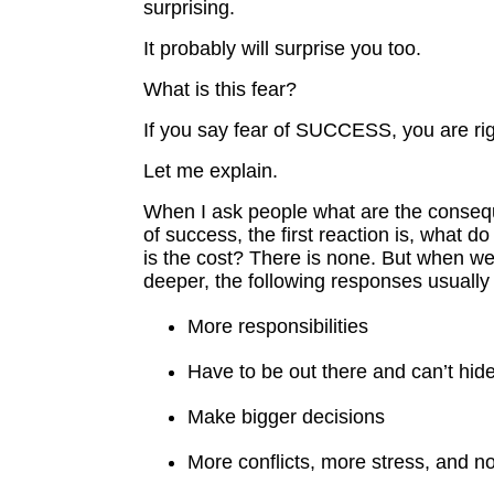
surprising.
It probably will surprise you too.
What is this fear?
If you say fear of SUCCESS, you are rig
Let me explain.
When I ask people what are the conseq
of success, the first reaction is, what 
is the cost? There is none. But when we di
deeper, the following responses usuall
More responsibilities
Have to be out there and can’t hid
Make bigger decisions
More conflicts, more stress, and n