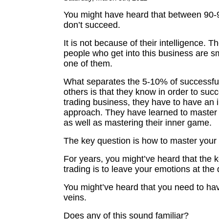
You might have heard that between 90-
don’t succeed.
It is not because of their intelligence. T
people who get into this business are s
one of them.
What separates the 5-10% of successful
others is that they know in order to succ
trading business, they have to have an 
approach. They have learned to master 
as well as mastering their inner game.
The key question is how to master your
For years, you might’ve heard that the k
trading is to leave your emotions at the 
You might’ve heard that you need to hav
veins.
Does any of this sound familiar?