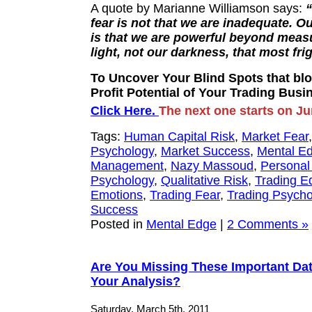
A quote by Marianne Williamson says:
fear is not that we are inadequate. O
is that we are powerful beyond measur
light, not our darkness, that most fri
To Uncover Your Blind Spots that blo
Profit Potential of Your Trading Busi
Click Here.
The next one starts on Ju
Tags:
Human Capital Risk
,
Market Fear
Psychology
,
Market Success
,
Mental E
Management
,
Nazy Massoud
,
Personal
Psychology
,
Qualitative Risk
,
Trading E
Emotions
,
Trading Fear
,
Trading Psycho
Success
Posted in
Mental Edge
|
2 Comments »
Are You Missing These Important Da
Your Analysis?
Saturday, March 5th, 2011