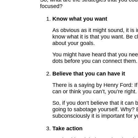
focused?
Know what you want
As obvious as it might sound, it is 
know what it is that you want. Be c
about your goals.
You might have heard that you need
dots before you can connect them.
Believe that you can have it
There is a saying by Henry Ford: If
can or think you can’t, you’re right.
So, if you don’t believe that it can
going to sabotage yourself. Why?
subconsciously it is important for y
Take action