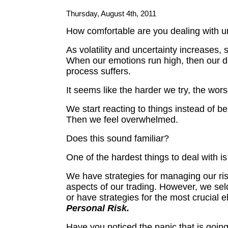
Thursday, August 4th, 2011
How comfortable are you dealing with u
As volatility and uncertainty increases, 
When our emotions run high, then our 
process suffers.
It seems like the harder we try, the wors
We start reacting to things instead of be
Then we feel overwhelmed.
Does this sound familiar?
One of the hardest things to deal with is
We have strategies for managing our ris
aspects of our trading. However, we sel
or have strategies for the most crucial 
Personal Risk.
Have you noticed the panic that is going