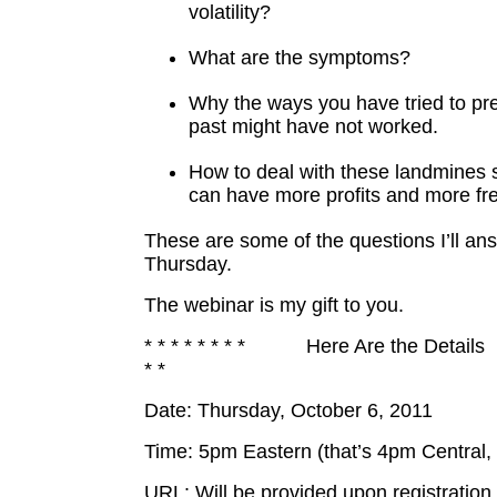
volatility?
What are the symptoms?
Why the ways you have tried to pr
past might have not worked.
How to deal with these landmines s
can have more profits and more f
These are some of the questions I’ll an
Thursday.
The webinar is my gift to you.
* * * * * * * * Here Are the Details
* *
Date: Thursday, October 6, 2011
Time: 5pm Eastern (that’s 4pm Central,
URL: Will be provided upon registration