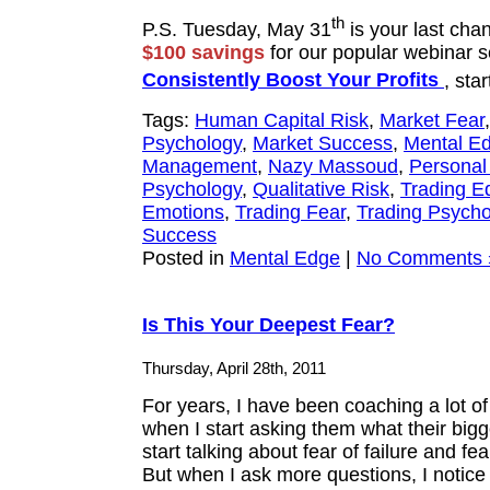
th
P.S. Tuesday, May 31
is your last cha
$100 savings
for our popular webinar s
Consistently Boost Your Profits
, sta
Tags:
Human Capital Risk
,
Market Fear
Psychology
,
Market Success
,
Mental E
Management
,
Nazy Massoud
,
Personal
Psychology
,
Qualitative Risk
,
Trading E
Emotions
,
Trading Fear
,
Trading Psycho
Success
Posted in
Mental Edge
|
No Comments 
Is This Your Deepest Fear?
Thursday, April 28th, 2011
For years, I have been coaching a lot o
when I start asking them what their bigge
start talking about fear of failure and fea
But when I ask more questions, I notic