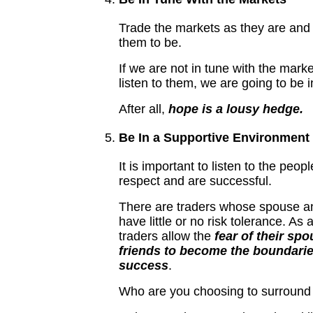
Trade the markets as they are and
them to be.
If we are not in tune with the mark
listen to them, we are going to be 
After all,
hope is a lousy hedge.
Be In a Supportive Environment
It is important to listen to the peop
respect and are successful.
There are traders whose spouse an
have little or no risk tolerance. As 
traders allow the
fear of their sp
friends to become the boundaries
success
.
Who are you choosing to surround 