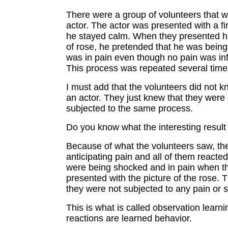
There were a group of volunteers that 
actor. The actor was presented with a fi
he stayed calm. When they presented hi
of rose, he pretended that he was bein
was in pain even though no pain was inf
This process was repeated several time
I must add that the volunteers did not 
an actor. They just knew that they were
subjected to the same process.
Do you know what the interesting resul
Because of what the volunteers saw, th
anticipating pain and all of them reacte
were being shocked and in pain when t
presented with the picture of the rose. 
they were not subjected to any pain or 
This is what is called observation learni
reactions are learned behavior.