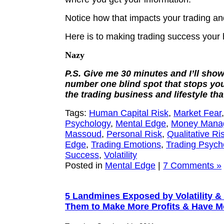
Notice how that impacts your trading and
Here is to making trading success your
Nazy
P.S. Give me 30 minutes and I’ll sho
number one blind spot that stops yo
the trading business and lifestyle tha
Tags:
Human Capital Risk
,
Market Fear
Psychology
,
Mental Edge
,
Money Mana
Massoud
,
Personal Risk
,
Qualitative Ri
Edge
,
Trading Emotions
,
Trading Psych
Success
,
Volatility
Posted in
Mental Edge
|
7 Comments »
5 Landmines Exposed by Volatility &
Them to Make More Profits & Have 