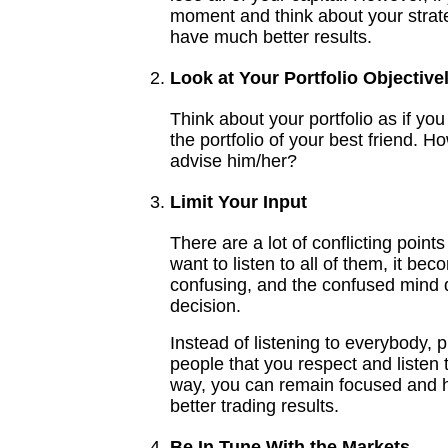
moment and think about your strat
have much better results.
Look at Your Portfolio Objective
Think about your portfolio as if you
the portfolio of your best friend. 
advise him/her?
Limit Your Input
There are a lot of conflicting points
want to listen to all of them, it be
confusing, and the confused mind
decision.
Instead of listening to everybody, p
people that you respect and listen 
way, you can remain focused and
better trading results.
Be In Tune With the Markets