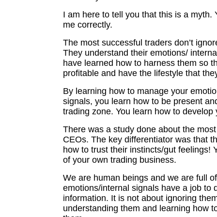
I am here to tell you that this is a myth
me correctly.
The most successful traders don’t ignore
They understand their emotions/ interna
have learned how to harness them so t
profitable and have the lifestyle that the
By learning how to manage your emotion
signals, you learn how to be present and
trading zone. You learn how to develop y
There was a study done about the most
CEOs. The key differentiator was that t
how to trust their instincts/gut feelings
of your own trading business.
We are human beings and we are full o
emotions/internal signals have a job to d
information. It is not about ignoring them
understanding them and learning how 