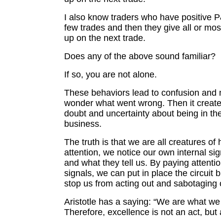
I also know traders who have positive P&
few trades and then they give all or most 
up on the next trade.
Does any of the above sound familiar?
If so, you are not alone.
These behaviors lead to confusion and
wonder what went wrong. Then it creates 
doubt and uncertainty about being in the
business.
The truth is that we are all creatures of 
attention, we notice our own internal si
and what they tell us. By paying attenti
signals, we can put in place the circuit b
stop us from acting out and sabotaging 
Aristotle has a saying: “We are what we
Therefore, excellence is not an act, but 