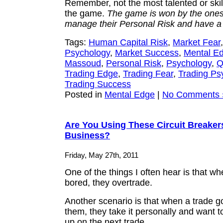
Remember, not the most talented or ski
the game.
The game is won by the one
manage their Personal Risk and have a
Tags:
Human Capital Risk
,
Market Fear
Psychology
,
Market Success
,
Mental E
Massoud
,
Personal Risk
,
Psychology
,
Q
Trading Edge
,
Trading Fear
,
Trading Ps
Trading Success
Posted in
Mental Edge
|
No Comments 
Are You Using These Circuit Breaker
Business?
Friday, May 27th, 2011
One of the things I often hear is that wh
bored, they overtrade.
Another scenario is that when a trade g
them, they take it personally and want to
up on the next trade.