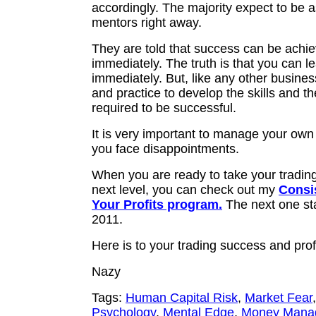
accordingly. The majority expect to be a
mentors right away.
They are told that success can be achi
immediately. The truth is that you can l
immediately. But, like any other busine
and practice to develop the skills and th
required to be successful.
It is very important to manage your own
you face disappointments.
When you are ready to take your trading
next level, you can check out my
Consi
Your Profits program.
The next one sta
2011.
Here is to your trading success and prof
Nazy
Tags:
Human Capital Risk
,
Market Fear
Psychology
,
Mental Edge
,
Money Mana