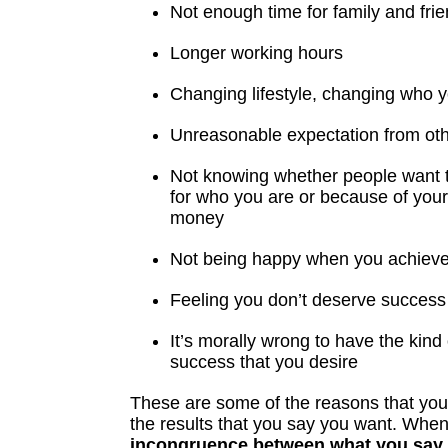
Not enough time for family and fri
Longer working hours
Changing lifestyle, changing who 
Unreasonable expectation from ot
Not knowing whether people want t
for who you are or because of you
money
Not being happy when you achiev
Feeling you don’t deserve success
It’s morally wrong to have the kin
success that you desire
These are some of the reasons that you 
the results that you say you want. When
incongruence between what you say