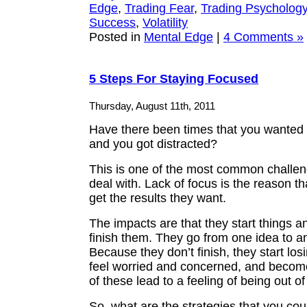
Edge
,
Trading Fear
,
Trading Psycholog
Success
,
Volatility
Posted in
Mental Edge
|
4 Comments »
5 Steps For Staying Focused
Thursday, August 11th, 2011
Have there been times that you wanted 
and you got distracted?
This is one of the most common challen
deal with. Lack of focus is the reason th
get the results they want.
The impacts are that they start things a
finish them. They go from one idea to a
Because they don’t finish, they start los
feel worried and concerned, and become
of these lead to a feeling of being out of
So, what are the strategies that you cou