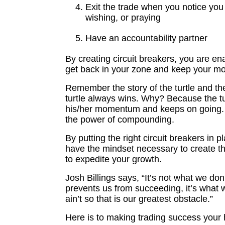
Exit the trade when you notice you
wishing, or praying
Have an accountability partner
By creating circuit breakers, you are ena
get back in your zone and keep your 
Remember the story of the turtle and th
turtle always wins. Why? Because the t
his/her momentum and keeps on going.
the power of compounding.
By putting the right circuit breakers in pl
have the mindset necessary to create 
to expedite your growth.
Josh Billings says, “It’s not what we don
prevents us from succeeding, it’s what 
ain’t so that is our greatest obstacle.”
Here is to making trading success your