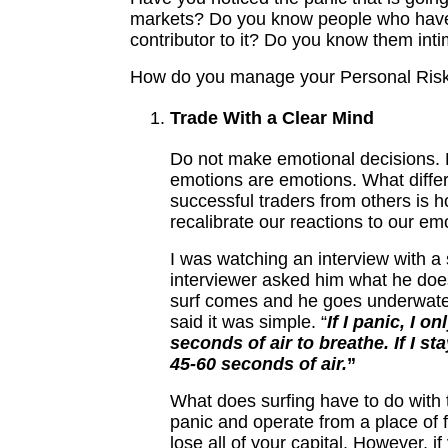
markets? Do you know people who hav
contributor to it? Do you know them int
How do you manage your Personal Ris
Trade With a Clear Mind
Do not make emotional decisions. 
emotions are emotions. What differ
successful traders from others is 
recalibrate our reactions to our em
I was watching an interview with a 
interviewer asked him what he doe
surf comes and he goes underwater
said it was simple. “
If I panic, I o
seconds of air to breathe. If I st
45-60 seconds of air.
”
What does surfing have to do with 
panic and operate from a place of 
lose all of your capital. However, if