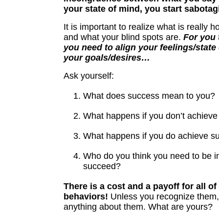
your state of mind, you start sabotag
It is important to realize what is really 
and what your blind spots are.
For you 
you need to align your feelings/state
your goals/desires…
Ask yourself:
What does success mean to you?
What happens if you don’t achiev
What happens if you do achieve s
Who do you think you need to be in
succeed?
There is a cost and a payoff for all of
behaviors!
Unless you recognize them,
anything about them. What are yours?