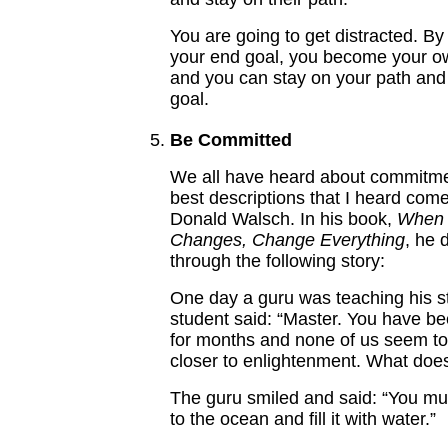
You are going to get distracted. By
your end goal, you become your 
and you can stay on your path and
goal.
Be Committed
We all have heard about commitme
best descriptions that I heard com
Donald Walsch. In his book,
When 
Changes, Change Everything
, he 
through the following story:
One day a guru was teaching his s
student said: “Master. You have b
for months and none of us seem to
closer to enlightenment. What does
The guru smiled and said: “You mu
to the ocean and fill it with water.”