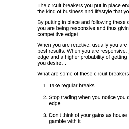
The circuit breakers you put in place e
the kind of business and lifestyle that y
By putting in place and following these c
you are being responsive and thus givin
competitive edge!
When you are reactive, usually you are 
best results. When you are responsive,
edge and a higher probability of getting 
you desire…
What are some of these circuit breaker
Take regular breaks
Stop trading when you notice you 
edge
Don’t think of your gains as hous
gamble with it