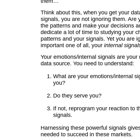
them…
Think about this, when you get your dat
signals, you are not ignoring them. Are 
the patterns and make your decisions a
dedicate a lot of time to studying your c
patterns and your signals. Yet you are i
important one of all, your
internal signal
Your emotions/internal signals are your
data source. You need to understand:
What are your emotions/internal sig
you?
Do they serve you?
If not, reprogram your reaction to t
signals.
Harnessing these powerful signals give
needed to succeed in these markets.