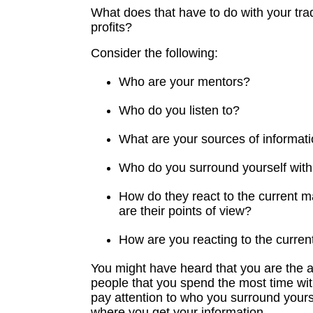
What does that have to do with your tra
profits?
Consider the following:
Who are your mentors?
Who do you listen to?
What are your sources of informat
Who do you surround yourself wit
How do they react to the current 
are their points of view?
How are you reacting to the curre
You might have heard that you are the a
people that you spend the most time wit
pay attention to who you surround yours
where you get your information.