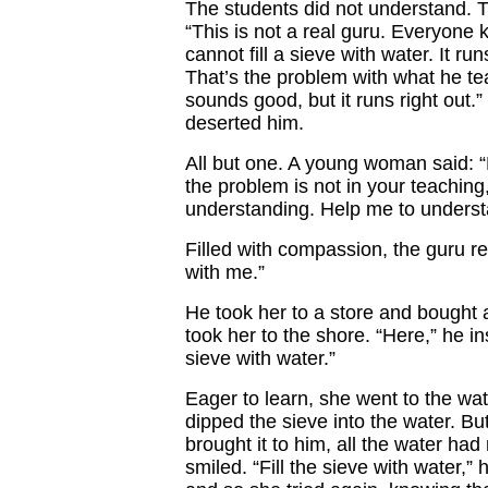
The students did not understand. 
“This is not a real guru. Everyone
cannot fill a sieve with water. It run
That’s the problem with what he tea
sounds good, but it runs right out.”
deserted him.
All but one. A young woman said: “
the problem is not in your teaching
understanding. Help me to underst
Filled with compassion, the guru r
with me.”
He took her to a store and bought 
took her to the shore. “Here,” he inst
sieve with water.”
Eager to learn, she went to the wa
dipped the sieve into the water. B
brought it to him, all the water had
smiled. “Fill the sieve with water,” 