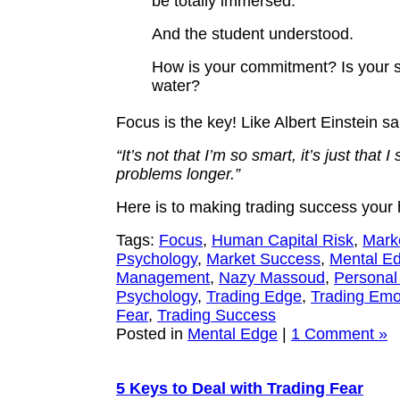
be totally immersed.”
And the student understood.
How is your commitment? Is your si
water?
Focus is the key! Like Albert Einstein sa
“It’s not that I’m so smart, it’s just that I
problems longer.”
Here is to making trading success your
Tags:
Focus
,
Human Capital Risk
,
Mark
Psychology
,
Market Success
,
Mental E
Management
,
Nazy Massoud
,
Personal
Psychology
,
Trading Edge
,
Trading Emo
Fear
,
Trading Success
Posted in
Mental Edge
|
1 Comment »
5 Keys to Deal with Trading Fear