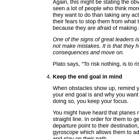
Again, this might be stating the ob
seen a lot of people who think mo
they want to do than taking any ac
their fears to stop them from what
because they are afraid of making 
One of the signs of great leaders is
not make mistakes. It is that they 
consequences and move on.
Plato says, “To risk nothing, is to r
Keep the end goal in mind
When obstacles show up, remind y
your end goal is and why you want 
doing so, you keep your focus.
You might have heard that planes n
straight line. In order for them to g
departure point to their destination
gyroscope which allows them to adj
and stay on their path.